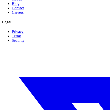
Blog
Contact
Careers
Legal
Privacy
Terms
Security