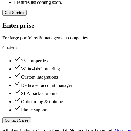
Features list coming soon.
Get Started
Enterprise
For large portfolios & management companies
Custom
35+ properties
White-label branding
Custom integrations
Dedicated account manager
SLA-backed uptime
Onboarding & training
Phone support
Contact Sales
All plans include a 14-day free trial. No credit card required.
Question