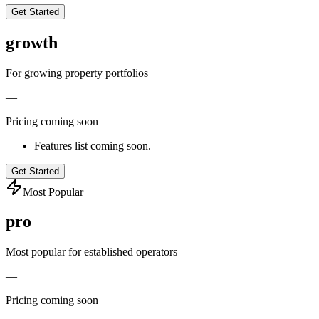
Get Started
growth
For growing property portfolios
—
Pricing coming soon
Features list coming soon.
Get Started
Most Popular
pro
Most popular for established operators
—
Pricing coming soon