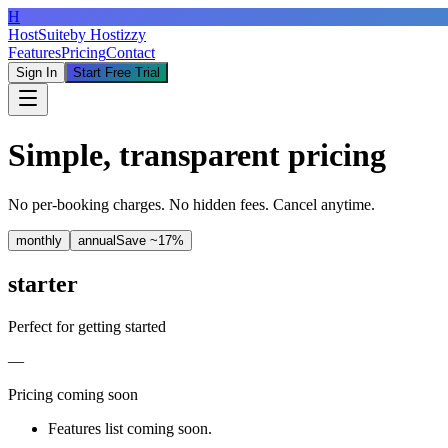
H
HostSuite
by Hostizzy
Features
Pricing
Contact
Sign In
Start Free Trial
Simple, transparent pricing
No per-booking charges. No hidden fees. Cancel anytime.
monthly
annual
Save ~17%
starter
Perfect for getting started
—
Pricing coming soon
Features list coming soon.