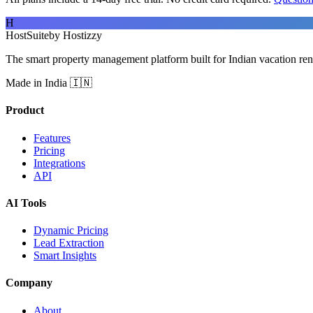
H
HostSuite
by Hostizzy
The smart property management platform built for Indian vacation ren
Made in India 🇮🇳
Product
Features
Pricing
Integrations
API
AI Tools
Dynamic Pricing
Lead Extraction
Smart Insights
Company
About